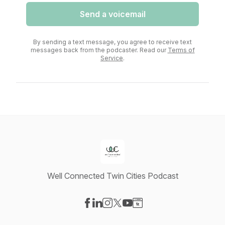
Send a voicemail
By sending a text message, you agree to receive text
messages back from the podcaster. Read our
Terms of
Service
.
Well Connected Twin Cities Podcast
Visit our Facebook page
Visit our LinkedIn page
Visit our Instagram page
Visit our X-com page
Visit our YouTube page
Visit our Website page