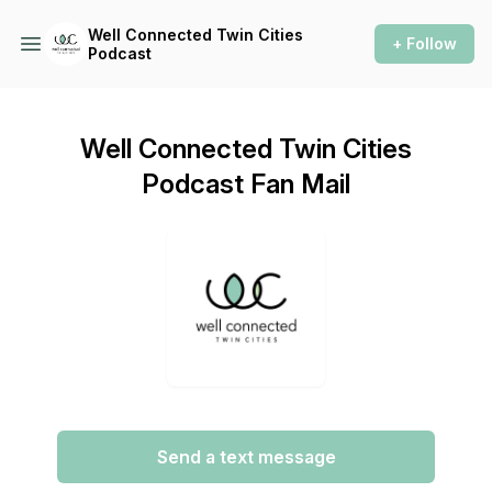
Well Connected Twin Cities
+ Follow
Podcast
Well Connected Twin Cities
Podcast Fan Mail
Send a text message