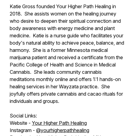
Katie Gross founded Your Higher Path Healing in
2018. She assists women on the healing journey
who desire to deepen their spiritual connection and
body awareness with energy medicine and plant
medicine. Katie is a nurse guide who facilitates your
body's natural ability to achieve peace, balance, and
harmony. She is a former Minnesota medical
marijuana patient and received a certificate from the
Pacific College of Health and Science in Medical
Cannabis. She leads community cannabis
meditations monthly online and offers 1:1 hands-on
healing services in her Wayzata practice. She
joyfully offers private cannabis and cacao rituals for
individuals and groups.
Social Links:
Website -
Your Higher Path Healing
Instagram -
@yourhigherpathhealing