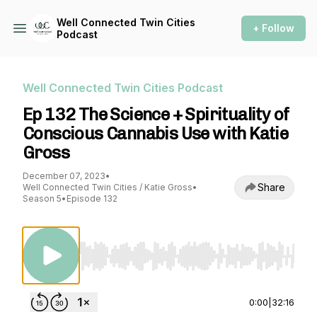
Well Connected Twin Cities
+ Follow
Podcast
Well Connected Twin Cities Podcast
Ep 132 The Science + Spirituality of
Conscious Cannabis Use with Katie
Gross
December 07, 2023
•
Share
Well Connected Twin Cities / Katie Gross
•
Season 5
•
Episode 132
Use Left/Right to seek, Home/End to jump to st
0:00
|
32:16