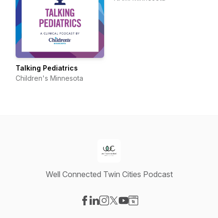
Talking Pediatrics
Children's Minnesota
Well Connected Twin Cities Podcast
Visit our Facebook page
Visit our LinkedIn page
Visit our Instagram page
Visit our X-com page
Visit our YouTube page
Visit our Website page