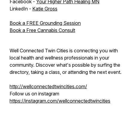
Facebook -
Your Higher Path Healing MN
LinkedIn -
Katie Gross
Book a FREE Grounding Session
Book a Free Cannabis Consult
Well Connected Twin Cities is connecting you with
local health and wellness professionals in your
community. Discover what's possible by surfing the
directory, taking a class, or attending the next event.
http://wellconnectedtwincities.com/
Follow us on instagram
https://instagram.com/wellconnectedtwincities