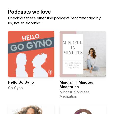
Podcasts we love
Check out these other fine podcasts recommended by
us, not an algorithm.
Hello Go Gyno
Mindful In Minutes
Meditation
Go Gyno
Mindful In Minutes
Meditation