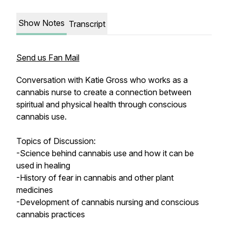
Show Notes
Transcript
Send us Fan Mail
Conversation with Katie Gross who works as a
cannabis nurse to create a connection between
spiritual and physical health through conscious
cannabis use.
Topics of Discussion:
-Science behind cannabis use and how it can be
used in healing
-History of fear in cannabis and other plant
medicines
-Development of cannabis nursing and conscious
cannabis practices