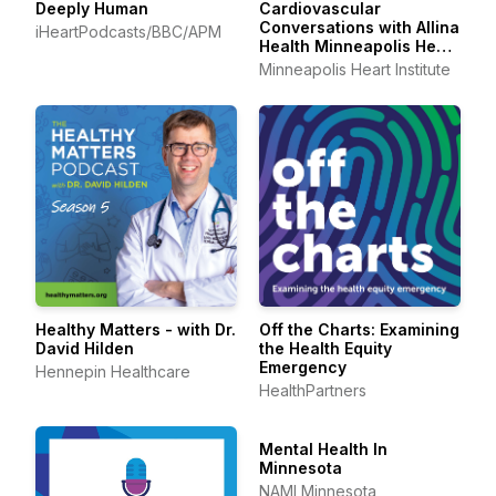
Deeply Human
Cardiovascular
Conversations with Allina
iHeartPodcasts/BBC/APM
Health Minneapolis Heart
Institute
Minneapolis Heart Institute
Healthy Matters - with Dr.
Off the Charts: Examining
David Hilden
the Health Equity
Emergency
Hennepin Healthcare
HealthPartners
Mental Health In
Minnesota
NAMI Minnesota