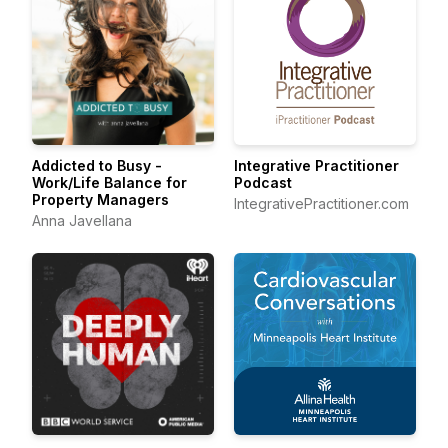
Addicted to Busy -
Integrative Practitioner
Work/Life Balance for
Podcast
Property Managers
IntegrativePractitioner.com
Anna Javellana